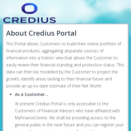
About Credius Portal
This Portal allows Customers to build their online portfolio of
financial products, aggregating disparate sources of
information into a holistic view that allows the Customer to
easily review their financial standing and protection status. This
data can then be modelled by the Customer to project the
growth, identify areas lacking to their financial future and
provide an up-to-date estimate of their Net Worth.
As a Customer...
At present Credius Portal is only accessible to the
Customers of Financial Advisers who have affiliated with
MyFinanceCentre. We shall be providing access to the
general public in the near future and you can register your