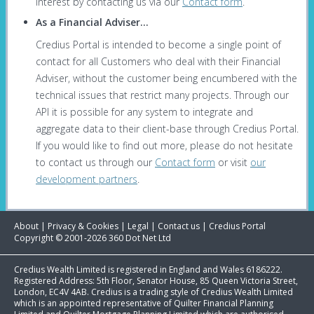
interest by contacting us via our
Contact form
.
As a Financial Adviser...
Credius Portal is intended to become a single point of
contact for all Customers who deal with their Financial
Adviser, without the customer being encumbered with the
technical issues that restrict many projects. Through our
API it is possible for any system to integrate and
aggregate data to their client-base through Credius Portal.
If you would like to find out more, please do not hesitate
to contact us through our
Contact form
or visit
our
development partners
.
About
|
Privacy & Cookies
|
Legal
|
Contact us
|
Credius Portal
Copyright © 2001-2026 360 Dot Net Ltd
Credius Wealth Limited is registered in England and Wales 6186222.
Registered Address: 5th Floor, Senator House, 85 Queen Victoria Street,
London, EC4V 4AB. Credius is a trading style of Credius Wealth Limited
which is an appointed representative of Quilter Financial Planning